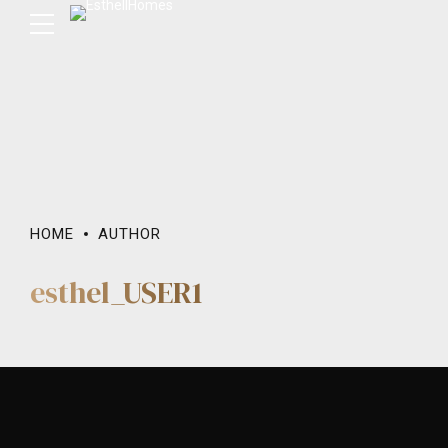
HOME
AUTHOR
esthel_USER1