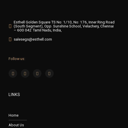
Esthell Golden Square TS No: 1/10, No: 176, Inner Ring Road
(South Segment), Opp. Sunshine School, Velachery, Chennai
– 600 042 Tamil Nadu, India,
salesegs@esthell.com
Follow us:
LINKS
Home
About Us