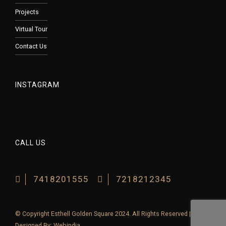
Projects
Virtual Tour
Contact Us
INSTAGRAM
CALL US
7418201555
7218212345
© Copyright Esthell Golden Square 2024. All Rights Reserved |
Designed By:
Webindia