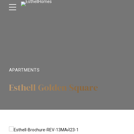
APARTMENTS
Esthell Golden Square