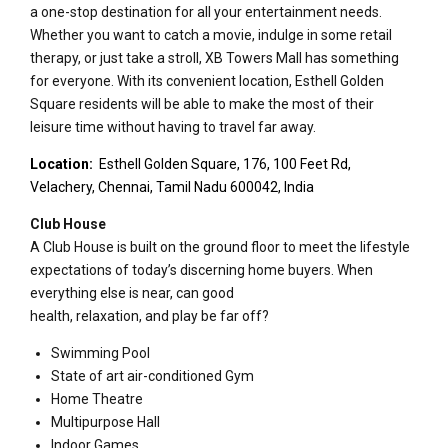
a one-stop destination for all your entertainment needs.
Whether you want to catch a movie, indulge in some retail
therapy, or just take a stroll, XB Towers Mall has something
for everyone. With its convenient location, Esthell Golden
Square residents will be able to make the most of their
leisure time without having to travel far away.
Location:
Esthell Golden Square, 176, 100 Feet Rd,
Velachery, Chennai, Tamil Nadu 600042, India
Club House
A Club House is built on the ground floor to meet the lifestyle
expectations of today’s discerning home buyers. When
everything else is near, can good
health, relaxation, and play be far off?
Swimming Pool
State of art air-conditioned Gym
Home Theatre
Multipurpose Hall
Indoor Games