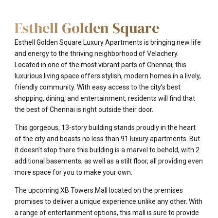
Esthell Golden Square
Esthell Golden Square Luxury Apartments is bringing new life
and energy to the thriving neighborhood of Velachery.
Located in one of the most vibrant parts of Chennai, this
luxurious living space offers stylish, modern homes in a lively,
friendly community. With easy access to the city’s best
shopping, dining, and entertainment, residents will find that
the best of Chennai is right outside their door.
This gorgeous, 13-story building stands proudly in the heart
of the city and boasts no less than 91 luxury apartments. But
it doesn’t stop there this building is a marvel to behold, with 2
additional basements, as well as a stilt floor, all providing even
more space for you to make your own.
The upcoming XB Towers Mall located on the premises
promises to deliver a unique experience unlike any other. With
a range of entertainment options, this mall is sure to provide