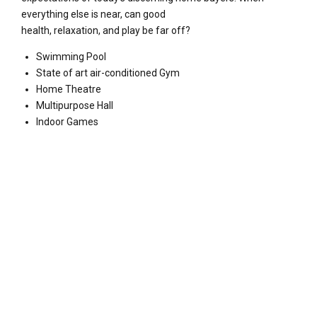
everything else is near, can good
health, relaxation, and play be far off?
Swimming Pool
State of art air-conditioned Gym
Home Theatre
Multipurpose Hall
Indoor Games