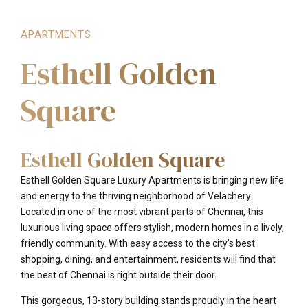
APARTMENTS
Esthell Golden
Square
Esthell Golden Square
Esthell Golden Square Luxury Apartments is bringing new life
and energy to the thriving neighborhood of Velachery.
Located in one of the most vibrant parts of Chennai, this
luxurious living space offers stylish, modern homes in a lively,
friendly community. With easy access to the city’s best
shopping, dining, and entertainment, residents will find that
the best of Chennai is right outside their door.
This gorgeous, 13-story building stands proudly in the heart