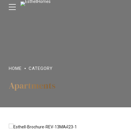
HOME
CATEGORY
Apartments