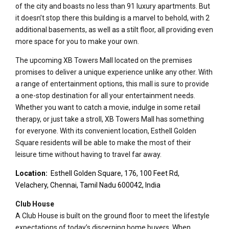
of the city and boasts no less than 91 luxury apartments. But
it doesn’t stop there this building is a marvel to behold, with 2
additional basements, as well as a stilt floor, all providing even
more space for you to make your own.
The upcoming XB Towers Mall located on the premises
promises to deliver a unique experience unlike any other. With
a range of entertainment options, this mall is sure to provide
a one-stop destination for all your entertainment needs.
Whether you want to catch a movie, indulge in some retail
therapy, or just take a stroll, XB Towers Mall has something
for everyone. With its convenient location, Esthell Golden
Square residents will be able to make the most of their
leisure time without having to travel far away.
Location:
Esthell Golden Square, 176, 100 Feet Rd,
Velachery, Chennai, Tamil Nadu 600042, India
Club House
A Club House is built on the ground floor to meet the lifestyle
expectations of today’s discerning home buyers. When